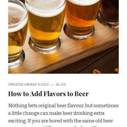
UPDATED ON
MAY 9, 2023
BLOG
How to Add Flavors to Beer
Nothing bets original beer flavour, but sometimes
a little change can make beer drinking extra
exciting. If you are bored with the same old beer