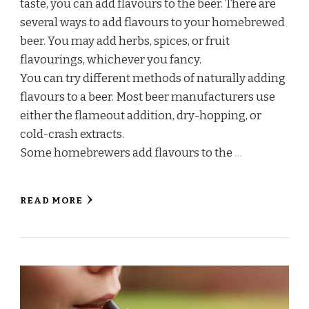
taste, you can add flavours to the beer. There are
several ways to add flavours to your homebrewed
beer. You may add herbs, spices, or fruit
flavourings, whichever you fancy.
You can try different methods of naturally adding
flavours to a beer. Most beer manufacturers use
either the flameout addition, dry-hopping, or
cold-crash extracts.
Some homebrewers add flavours to the
…
READ MORE