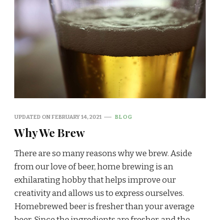
UPDATED ON
FEBRUARY 14, 2021
BLOG
Why We Brew
There are so many reasons why we brew. Aside
from our love of beer, home brewing is an
exhilarating hobby that helps improve our
creativity and allows us to express ourselves.
Homebrewed beer is fresher than your average
beer. Since the ingredients are fresher, and the