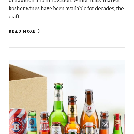
of tradition and innovation. While mass-market
kosher wines have been available for decades, the
craft…
READ MORE