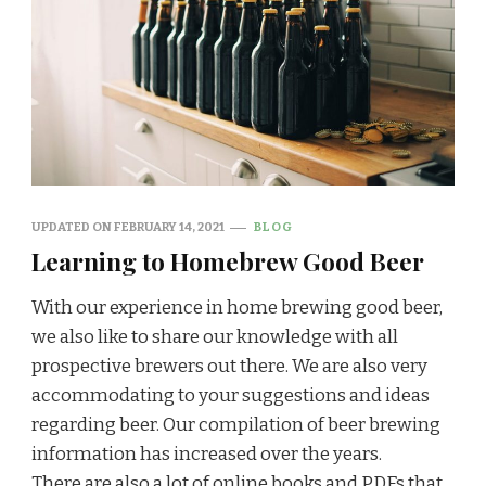
UPDATED ON
FEBRUARY 14, 2021
BLOG
Learning to Homebrew Good Beer
With our experience in home brewing good beer,
we also like to share our knowledge with all
prospective brewers out there. We are also very
accommodating to your suggestions and ideas
regarding beer. Our compilation of beer brewing
information has increased over the years.
There are also a lot of online books and PDFs that