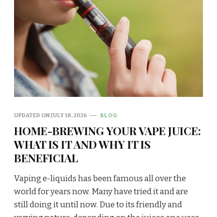
UPDATED ON
JULY 18, 2026
BLOG
HOME-BREWING YOUR VAPE JUICE:
WHAT IS IT AND WHY IT IS
BENEFICIAL
Vaping e-liquids has been famous all over the
world for years now. Many have tried it and are
still doing it until now. Due to its friendly and