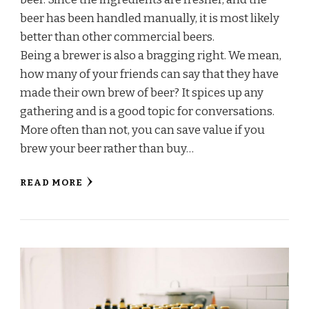
beer has been handled manually, it is most likely
better than other commercial beers.
Being a brewer is also a bragging right. We mean,
how many of your friends can say that they have
made their own brew of beer? It spices up any
gathering and is a good topic for conversations.
More often than not, you can save value if you
brew your beer rather than buy…
READ MORE