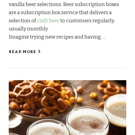
vanilla beer selections. Beer subscription boxes
are a subscription box service that delivers a
selection of
craft beer
to customers regularly,
usually monthly.
Imagine trying new recipes and having …
READ MORE