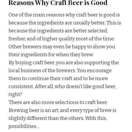
Reasons Why Craft Beer is Good
One of the main reasons why craft beer is good is
because the ingredients are usually better. This is
because the ingredients are better selected,
fresher, and of higher quality most of the time.
Other brewers may even be happy to show you
their ingredients for when they brew.
By buying craft beer, you are also supporting the
local business of the brewers. You encourage
them to continue their craft and to be more
consistent. After all, who doesn’t like good beer,
right?
There are also more selections to craft beer.
Brewing beer is an art, and every type of brew is
slightly different than the others. With this,
possibilities…