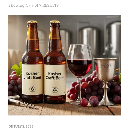
Showing: 1 - 7 of 7 RESULTS
ON
JULY 2, 2026