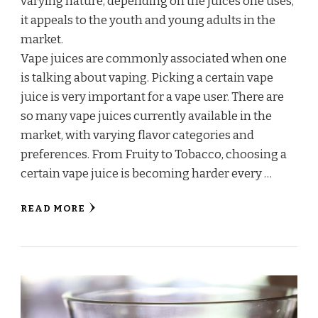
varying nature, depending on the juices one uses,
it appeals to the youth and young adults in the
market.
Vape juices are commonly associated when one
is talking about vaping. Picking a certain vape
juice is very important for a vape user. There are
so many vape juices currently available in the
market, with varying flavor categories and
preferences. From Fruity to Tobacco, choosing a
certain vape juice is becoming harder every …
READ MORE