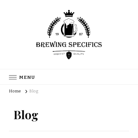
Brewing Specifics
Journal
MENU
Home
Blog
Blog