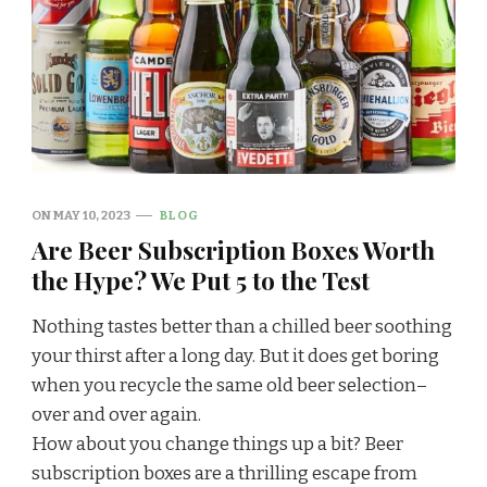
ON
MAY 10, 2023
BLOG
Are Beer Subscription Boxes Worth
the Hype? We Put 5 to the Test
‍Nothing tastes better than a chilled beer soothing
your thirst after a long day. But it does get boring
when you recycle the same old beer selection–
over and over again.
How about you change things up a bit? Beer
subscription boxes are a thrilling escape from