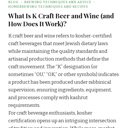
BLOG
BREWING TECHNIQUES AND ADVICE
HOMEBREWING TECHNIQUES AND RECIPES
What Is K Craft Beer and Wine (and
How Does It Work)?
K craft beer and wine refers to kosher-certified
craft beverages that meet Jewish dietary laws
while maintaining the quality standards and
artisanal production methods that define the
craft movement. The “K” designation (or
sometimes “OU,” “OK,” or other symbols) indicates
a product has been produced under rabbinical
supervision, ensuring ingredients, equipment,
and processes comply with kashrut
requirements.
For craft beverage enthusiasts, kosher
certification opens up an intriguing intersection