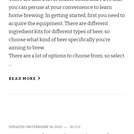
you can peruse at your convenience to learn
home brewing. In getting started, first you need to
acquire the equipment. There are different
ingredient kits for different types of beer, so
choose what kind of beer specifically you’re
aiming to brew.
There are a lot of options to choose from, so select
…
READ MORE
UPDATED ON
FEBRUARY 14, 2021
BLOG