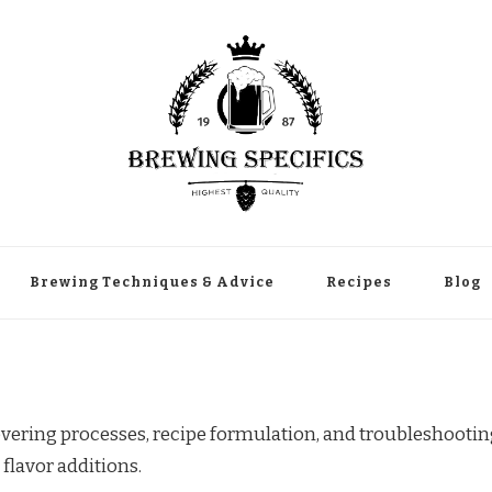
Brewing Techniques & Advice
Recipes
Blog
vering processes, recipe formulation, and troubleshooti
flavor additions.