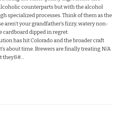
alcoholic counterparts but with the alcohol
h specialized processes. Think of them as the
e aren’t your grandfather’s fizzy, watery non-
ke cardboard dipped in regret.
tion has hit Colorado and the broader craft
t’s about time. Brewers are finally treating N/A
ct they&#…