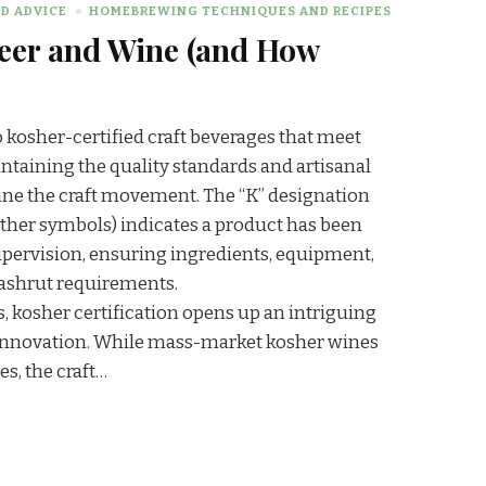
D ADVICE
HOMEBREWING TECHNIQUES AND RECIPES
Beer and Wine (and How
o kosher-certified craft beverages that meet
ntaining the quality standards and artisanal
ne the craft movement. The “K” designation
other symbols) indicates a product has been
pervision, ensuring ingredients, equipment,
ashrut requirements.
s, kosher certification opens up an intriguing
d innovation. While mass-market kosher wines
s, the craft…