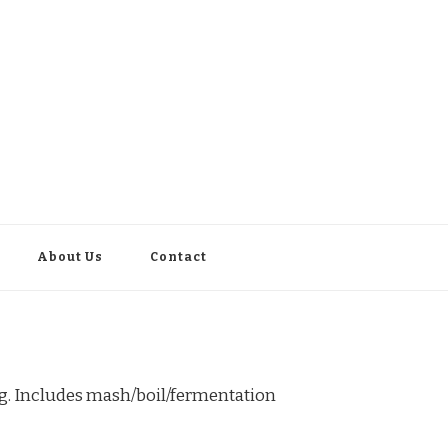
About Us
Contact
ng. Includes mash/boil/fermentation