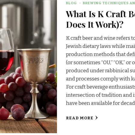
BLOG
BREWING TECHNIQUES AN
What Is K Craft 
Does It Work)?
K craft beer and wine refers t
Jewish dietary laws while mai
production methods that defi
(or sometimes “OU,” “OK,” or 
produced under rabbinical su
and processes comply with k
For craft beverage enthusiast
intersection of tradition an
have been available for decade
READ MORE