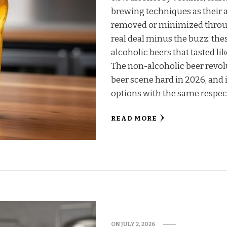
brewing techniques as their 
removed or minimized throug
real deal minus the buzz: thes
alcoholic beers that tasted li
The non-alcoholic beer revolu
beer scene hard in 2026, and i
options with the same respe
READ MORE
ON
JULY 2, 2026