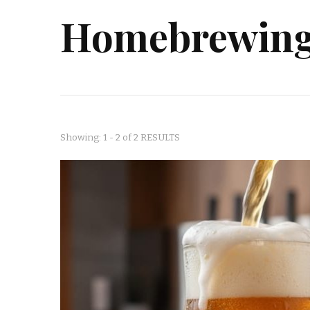
Homebrewing 
Showing: 1 - 2 of 2 RESULTS