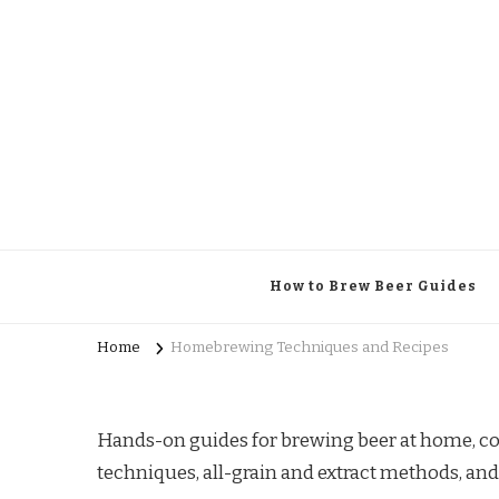
Brewing Specifics
Journal
How to Brew Beer Guides
Home
Homebrewing Techniques and Recipes
Hands-on guides for brewing beer at home, co
techniques, all-grain and extract methods, and 