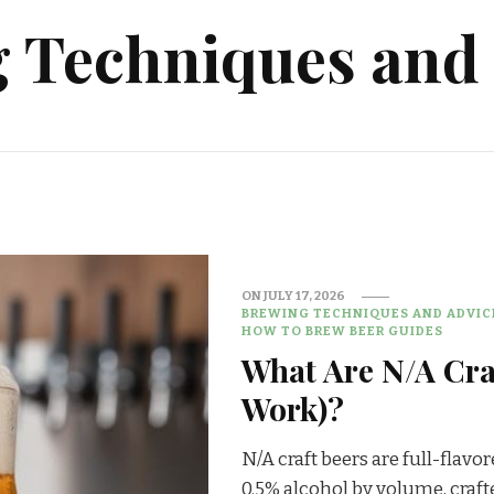
Techniques and 
ON
JULY 17, 2026
BREWING TECHNIQUES AND ADVIC
HOW TO BREW BEER GUIDES
What Are N/A Cra
Work)?
N/A craft beers are full-flavo
0.5% alcohol by volume, craft