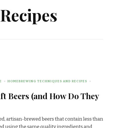
Recipes
E
HOMEBREWING TECHNIQUES AND RECIPES
ft Beers (and How Do They
red, artisan-brewed beers that contain less than
ed using the same quality ingredients and