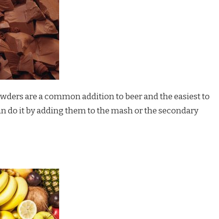
wders are a common addition to beer and the easiest to
an do it by adding them to the mash or the secondary