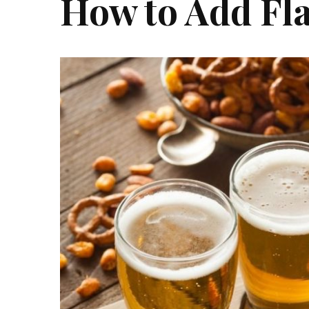
How to Add Fla