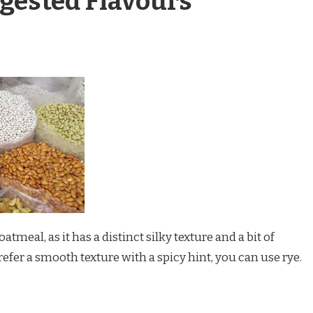
gested Flavours
atmeal, as it has a distinct silky texture and a bit of
refer a smooth texture with a spicy hint, you can use rye.