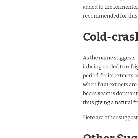
added to the fermenter
recommended for this p
Cold-cras
As the name suggests, 
is being cooled to refr
period, fruits extracts 
when fruit extracts are
beer’s yeast is dormant
thus giving a natural fr
Here are other suggest