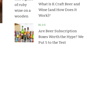
What Is K Craft Beer and
Wine (and How Does It
Work)?
BLOG
Are Beer Subscription
Boxes Worth the Hype? We
Put 5 to the Test