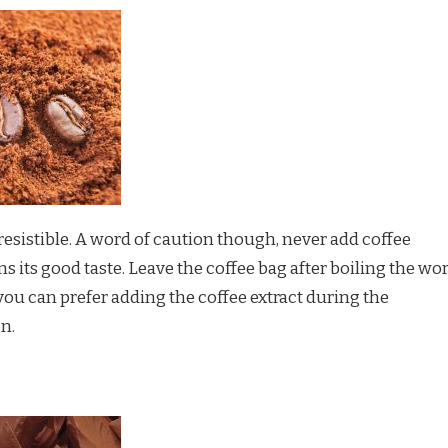
esistible. A word of caution though, never add coffee
ins its good taste. Leave the coffee bag after boiling the wor
 you can prefer adding the coffee extract during the
n.