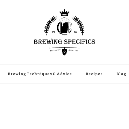
Brewing Techniques & Advice
Recipes
Blog