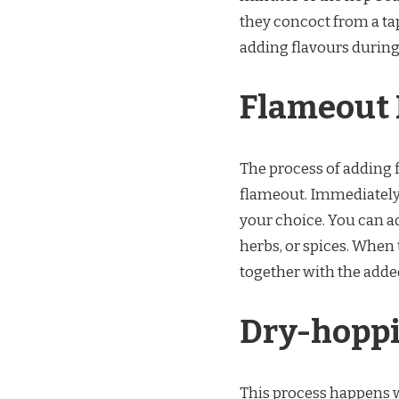
they concoct from a tap
adding flavours during
Flameout 
The process of adding f
flameout. Immediately af
your choice. You can a
herbs, or spices. When t
together with the adde
Dry-hoppi
This process happens