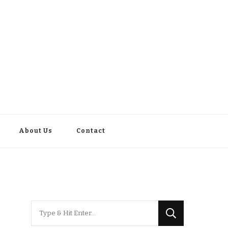
About Us
Contact
Looking
for