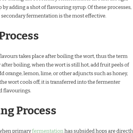
 by adding a shot of flavouring syrup. Of these processes,
 secondary fermentation is the most effective.
Process
lavours takes place after boiling the wort, thus the term
ter boiling, when the wort is still hot, add fruit peels of
dd orange, lemon, lime, or other adjuncts such as honey,
he wort cools off, it is transferred into the fermenter
d flavourings.
ng Process
 when primary
fermentation
has subsided hops are directl