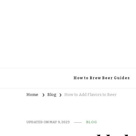
Brewing Specifics
Journal
How to Brew Beer Guides
Home
Blog
How to Add Flavors to Beer
UPDATED ON
MAY 9, 2023
BLOG