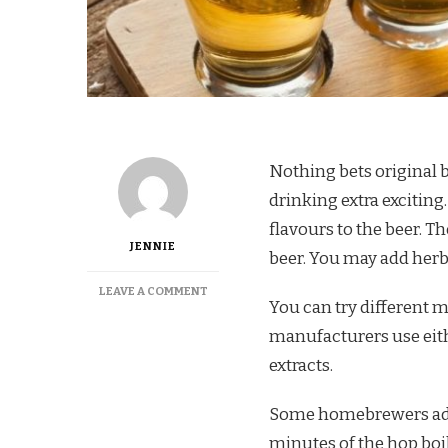
Nothing bets original 
drinking extra exciting
flavours to the beer. 
JENNIE
beer. You may add herbs
ON
LEAVE A COMMENT
You can try different m
HOW
TO
manufacturers use eith
ADD
extracts.
FLAVORS
TO
BEER
Some homebrewers add
minutes of the hop boi