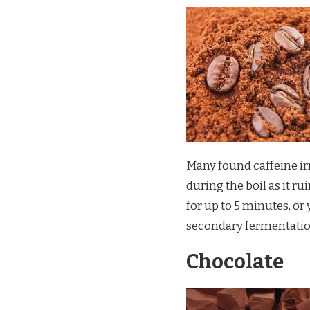
Many found caffeine irr
during the boil as it ru
for up to 5 minutes, or
secondary fermentatio
Chocolate