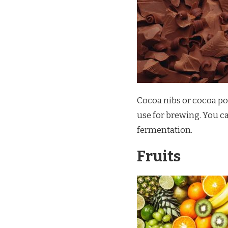
Cocoa nibs or cocoa po
use for brewing. You c
fermentation.
Fruits