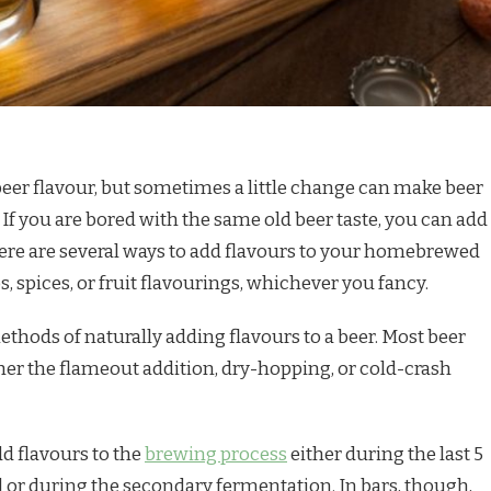
beer flavour, but sometimes a little change can make beer
. If you are bored with the same old beer taste, you can add
There are several ways to add flavours to your homebrewed
, spices, or fruit flavourings, whichever you fancy.
ethods of naturally adding flavours to a beer. Most beer
er the flameout addition, dry-hopping, or cold-crash
 flavours to the
brewing process
either during the last 5
l or during the secondary fermentation. In bars, though,