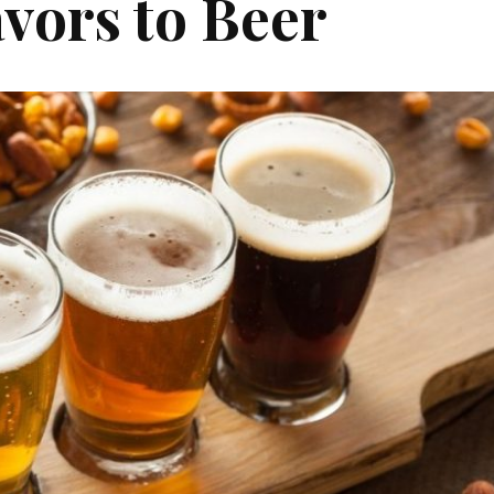
vors to Beer