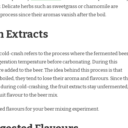
. Delicate herbs such as sweetgrass or chamomile are
rocess since their aromas vanish after the boil.
h Extracts
cold-crash refers to the process where the fermented bee
igeration temperature before carbonating. During this
are added to the beer. The idea behind this process is that
 boiled, they tend to lose their aroma and flavours. Since t
 during cold-crashing, the fruit extracts stay unfermented
uit flavour to the beer mix.
ed flavours for your beer mixing experiment.