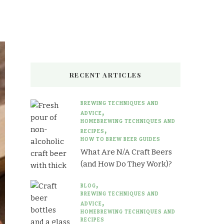
Something?
RECENT ARTICLES
BREWING TECHNIQUES AND
ADVICE
HOMEBREWING TECHNIQUES AND
RECIPES
HOW TO BREW BEER GUIDES
What Are N/A Craft Beers
(and How Do They Work)?
BLOG
BREWING TECHNIQUES AND
ADVICE
HOMEBREWING TECHNIQUES AND
RECIPES