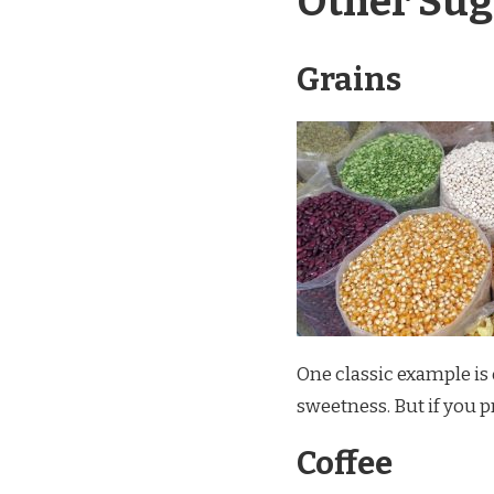
Other Sug
Grains
One classic example is o
sweetness. But if you p
Coffee