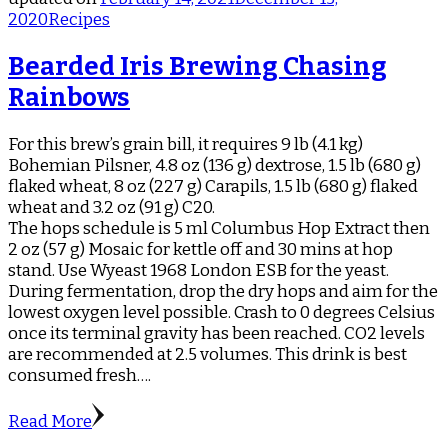
2020
Recipes
Bearded Iris Brewing Chasing
Rainbows
For this brew’s grain bill, it requires 9 lb (4.1 kg)
Bohemian Pilsner, 4.8 oz (136 g) dextrose, 1.5 lb (680 g)
flaked wheat, 8 oz (227 g) Carapils, 1.5 lb (680 g) flaked
wheat and 3.2 oz (91 g) C20.
The hops schedule is 5 ml Columbus Hop Extract then
2 oz (57 g) Mosaic for kettle off and 30 mins at hop
stand. Use Wyeast 1968 London ESB for the yeast.
During fermentation, drop the dry hops and aim for the
lowest oxygen level possible. Crash to 0 degrees Celsius
once its terminal gravity has been reached. CO2 levels
are recommended at 2.5 volumes. This drink is best
consumed fresh….
Read More