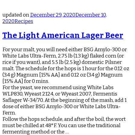
updated on
December 29, 2020
December 10,
2020
Recipes
The Light American Lager Beer
For your malt, you will need either BSG Amylo-300 or
White Labs Ultra-Ferm, 2.75 lb (1.3 kg) flaked corn (or
rice if you want), and 5.5 lb (2.5 kg) domestic Pilsner
malt. The schedule for the hops is 1 hour for the 0.12 oz
(3.4 g) Magnum [15% AA] and 0.12 oz (3.4 g) Magnum
[15% AA] for 0 mins.
For the yeast, we recommend using White Labs
WLP830, Wyeast 2124, or Wyeast 2007, Fermentis
Saflager W-34/70. At the beginning of the mash, add 1
dose of either BSG Amylo-300 or White Labs Ultra-
Ferm.
Follow the hops schedule, and after the boil, the wort
must be chilled at 48°F. You can use the traditional
fermenting method or the …