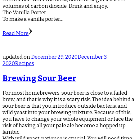
volumes of carbon dioxide. Drink and enjoy.
The Vanilla Porter
To make a vanilla porter…
Read More
updated on
December 29, 2020
December 3,
2020
Recipes
Brewing Sour Beer
For most homebrewers, sour beer is close to a failed
brew, and that is why it is a scary risk. The idea behind a
sour beer is that you introduce outside bacteria and
wild yeast into your brewing mixture. Because of this,
you have to change your whole equipment or face the
risk of having all your pale ale become a hopped up
lambic.
With wild yeast, patience is crucial. You will need time.