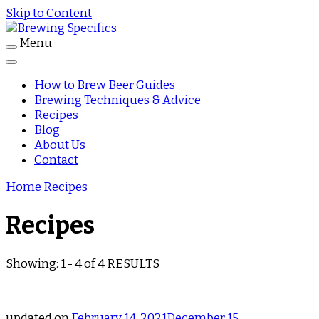
Skip to Content
Menu
Journal
Brewing Specifics
How to Brew Beer Guides
Brewing Techniques & Advice
Recipes
Blog
About Us
Contact
Home
Recipes
Recipes
Showing: 1 - 4 of 4 RESULTS
updated on
February 14, 2021
December 15,