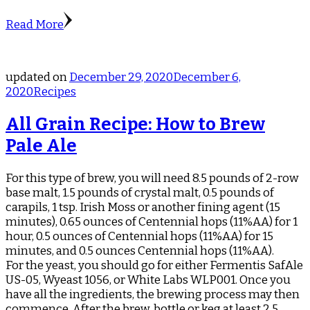
Read More
updated on
December 29, 2020
December 6,
2020
Recipes
All Grain Recipe: How to Brew
Pale Ale
For this type of brew, you will need 8.5 pounds of 2-row
base malt, 1.5 pounds of crystal malt, 0.5 pounds of
carapils, 1 tsp. Irish Moss or another fining agent (15
minutes), 0.65 ounces of Centennial hops (11%AA) for 1
hour, 0.5 ounces of Centennial hops (11%AA) for 15
minutes, and 0.5 ounces Centennial hops (11%AA).
For the yeast, you should go for either Fermentis SafAle
US-05, Wyeast 1056, or White Labs WLP001. Once you
have all the ingredients, the brewing process may then
commence. After the brew, bottle or keg at least 2.5