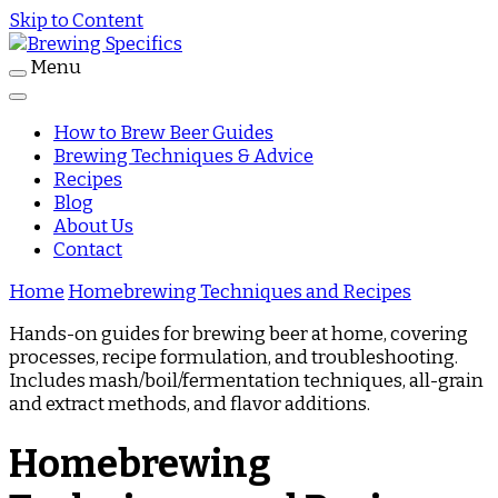
Skip to Content
Menu
Journal
Brewing Specifics
How to Brew Beer Guides
Brewing Techniques & Advice
Recipes
Blog
About Us
Contact
Home
Homebrewing Techniques and Recipes
Hands-on guides for brewing beer at home, covering
processes, recipe formulation, and troubleshooting.
Includes mash/boil/fermentation techniques, all-grain
and extract methods, and flavor additions.
Homebrewing