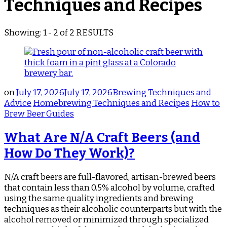
Techniques and Recipes
Showing: 1 - 2 of 2 RESULTS
on
July 17, 2026
July 17, 2026
Brewing Techniques and
Advice
Homebrewing Techniques and Recipes
How to
Brew Beer Guides
What Are N/A Craft Beers (and
How Do They Work)?
N/A craft beers are full-flavored, artisan-brewed beers
that contain less than 0.5% alcohol by volume, crafted
using the same quality ingredients and brewing
techniques as their alcoholic counterparts but with the
alcohol removed or minimized through specialized