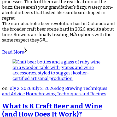
processes. Think of them as the real deal minus the
buzz: these aren’t your grandfather’s fizzy, watery non-
alcoholic beers that tasted like cardboard dipped in
regret.
The non-alcoholic beer revolution has hit Colorado and
the broader craft beer scene hard in 2026, and it’s about
time. Brewers are finally treating N/A options with the
same respect they&#…
Read More
on
July 2, 2026
July 2, 2026
Blog
Brewing Techniques
and Advice
Homebrewing Techniques and Recipes
What Is K Craft Beer and Wine
(and How Does It Work)?