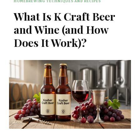
HOMEBREWING TECHNIQUES AND RECIPES
What Is K Craft Beer
and Wine (and How
Does It Work)?