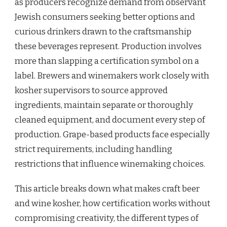
as producers recognize demand from observant
Jewish consumers seeking better options and
curious drinkers drawn to the craftsmanship
these beverages represent. Production involves
more than slapping a certification symbol on a
label. Brewers and winemakers work closely with
kosher supervisors to source approved
ingredients, maintain separate or thoroughly
cleaned equipment, and document every step of
production. Grape-based products face especially
strict requirements, including handling
restrictions that influence winemaking choices.
This article breaks down what makes craft beer
and wine kosher, how certification works without
compromising creativity, the different types of