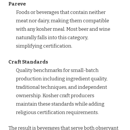
Pareve
Foods or beverages that contain neither
meat nor dairy, making them compatible
with any kosher meal. Most beer and wine
naturally falls into this category,
simplifying certification.
Craft Standards
Quality benchmarks for small-batch
production including ingredient quality,
traditional techniques, and independent
ownership. Kosher craft producers
maintain these standards while adding
religious certification requirements.
The result is beverages that serve both observant