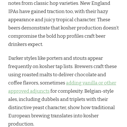
notes from classic hop varieties. New England
IPAs have gained traction too, with their hazy
appearance and juicy tropical character. These
beers demonstrate that kosher production doesn’t
compromise the bold hop profiles craft beer
drinkers expect.
Darker styles like porters and stouts appear
frequently on kosher tap lists. Brewers craft these
using roasted malts to deliver chocolate and
coffee flavors, sometimes
adding vanilla or other
approved adjuncts
for complexity. Belgian-style
ales, including dubbels and triplets with their
distinctive yeast character, show how traditional
European brewing translates into kosher
production.