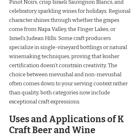
Pinot Noirs, crisp Israeli Sauvignon Blancs, and
celebratory sparkling wines for holidays. Regional
character shines through whether the grapes
come from Napa Valley, the Finger Lakes, or
Israel’s Judean Hills. Some craft producers
specialize in single-vineyard bottlings or natural
winemaking techniques, proving that kosher
certification doesn’t constrain creativity. The
choice between mevushal and non-mevushal
often comes down to your serving context rather
than quality, both categories now include
exceptional craft expressions.
Uses and Applications of K
Craft Beer and Wine