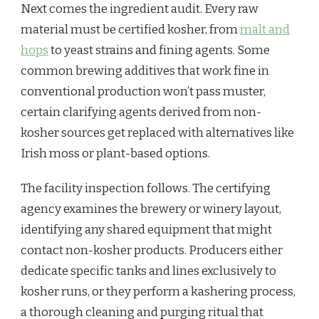
Next comes the ingredient audit. Every raw
material must be certified kosher, from
malt and
hops
to yeast strains and fining agents. Some
common brewing additives that work fine in
conventional production won’t pass muster,
certain clarifying agents derived from non-
kosher sources get replaced with alternatives like
Irish moss or plant-based options.
The facility inspection follows. The certifying
agency examines the brewery or winery layout,
identifying any shared equipment that might
contact non-kosher products. Producers either
dedicate specific tanks and lines exclusively to
kosher runs, or they perform a kashering process,
a thorough cleaning and purging ritual that