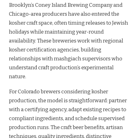
Brooklyn’s Coney Island Brewing Company and
Chicago-area producers have also entered the
kosher craft space, often timing releases to Jewish
holidays while maintaining year-round
availability. These breweries work with regional
kosher certification agencies, building
relationships with mashgiach supervisors who
understand craft production’s experimental
nature.
For Colorado brewers considering kosher
production, the model is straightforward: partner
with a certifying agency, adapt existing recipes to
compliant ingredients, and schedule supervised
production runs. The craft beer benefits, artisan
techniques, quality ingredients, distinctive