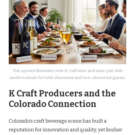
The spread illustrates how K craft beer and wine pair with
modern meals for both observant and non-observant guests.
K Craft Producers and the
Colorado Connection
Colorado’s craft beverage scene has built a
reputation for innovation and quality, yet kosher