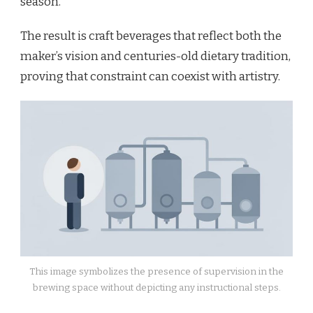
season.
The result is craft beverages that reflect both the
maker’s vision and centuries-old dietary tradition,
proving that constraint can coexist with artistry.
This image symbolizes the presence of supervision in the
brewing space without depicting any instructional steps.