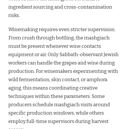
ingredient sourcing and cross-contamination
risks.
Winemaking requires even stricter supervision.
From crush through bottling, the mashgiach
must be present whenever wine contacts
equipment or air. Only Sabbath-observant Jewish
workers can handle the grapes and wine during
production. For winemakers experimenting with
wild fermentation, skin contact, or amphora
aging, this means coordinating creative
techniques within these parameters. Some
producers schedule mashgiach visits around
specific production windows, while others
employ full-time supervisors during harvest