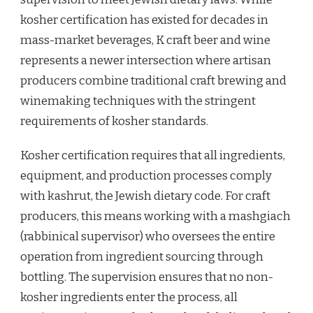
kosher certification has existed for decades in
mass-market beverages, K craft beer and wine
represents a newer intersection where artisan
producers combine traditional craft brewing and
winemaking techniques with the stringent
requirements of kosher standards.
Kosher certification requires that all ingredients,
equipment, and production processes comply
with kashrut, the Jewish dietary code. For craft
producers, this means working with a mashgiach
(rabbinical supervisor) who oversees the entire
operation from ingredient sourcing through
bottling. The supervision ensures that no non-
kosher ingredients enter the process, all