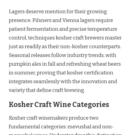
Lagers deserve mention for their growing
presence. Pilsners and Vienna lagers require
patient fermentation and precise temperature
control, techniques kosher craft brewers master
just as readily as their non-kosher counterparts.
Seasonal releases follow industry trends, with
pumpkin ales in fall and refreshing wheat beers
in summer, proving that kosher certification
integrates seamlessly with the innovation and
variety that define craft brewing.
Kosher Craft Wine Categories
Kosher craft winemakers produce two
fundamental categories: mevushal and non-