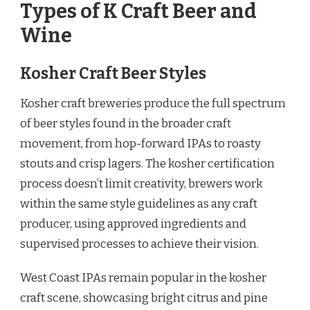
Types of K Craft Beer and
Wine
Kosher Craft Beer Styles
Kosher craft breweries produce the full spectrum
of beer styles found in the broader craft
movement, from hop-forward IPAs to roasty
stouts and crisp lagers. The kosher certification
process doesn’t limit creativity, brewers work
within the same style guidelines as any craft
producer, using approved ingredients and
supervised processes to achieve their vision.
West Coast IPAs remain popular in the kosher
craft scene, showcasing bright citrus and pine