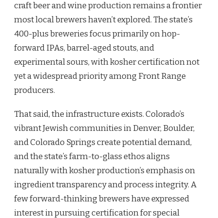
craft beer and wine production remains a frontier
most local brewers haven’t explored. The state’s
400-plus breweries focus primarily on hop-
forward IPAs, barrel-aged stouts, and
experimental sours, with kosher certification not
yet a widespread priority among Front Range
producers.
That said, the infrastructure exists. Colorado’s
vibrant Jewish communities in Denver, Boulder,
and Colorado Springs create potential demand,
and the state’s farm-to-glass ethos aligns
naturally with kosher production’s emphasis on
ingredient transparency and process integrity. A
few forward-thinking brewers have expressed
interest in pursuing certification for special