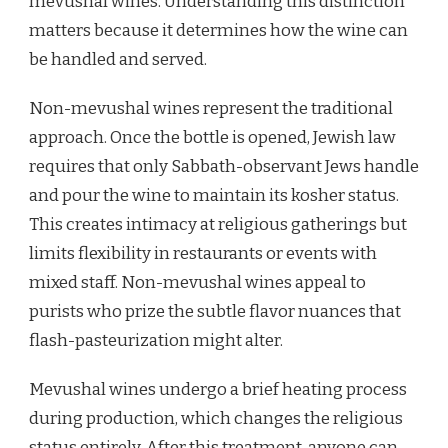
mevushal wines. Understanding this distinction
matters because it determines how the wine can
be handled and served.
Non-mevushal wines represent the traditional
approach. Once the bottle is opened, Jewish law
requires that only Sabbath-observant Jews handle
and pour the wine to maintain its kosher status.
This creates intimacy at religious gatherings but
limits flexibility in restaurants or events with
mixed staff. Non-mevushal wines appeal to
purists who prize the subtle flavor nuances that
flash-pasteurization might alter.
Mevushal wines undergo a brief heating process
during production, which changes the religious
status entirely. After this treatment, anyone can