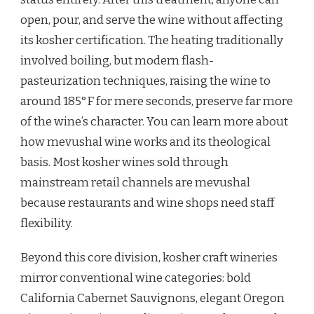
open, pour, and serve the wine without affecting
its kosher certification. The heating traditionally
involved boiling, but modern flash-
pasteurization techniques, raising the wine to
around 185°F for mere seconds, preserve far more
of the wine’s character. You can learn more about
how mevushal wine works and its theological
basis. Most kosher wines sold through
mainstream retail channels are mevushal
because restaurants and wine shops need staff
flexibility.
Beyond this core division, kosher craft wineries
mirror conventional wine categories: bold
California Cabernet Sauvignons, elegant Oregon