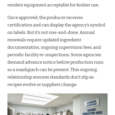
renders equipment acceptable for kosher use.
Once approved, the producer receives
certification and can display the agency’s symbol
on labels. But it’s not one-and-done. Annual
renewals require updated ingredient
documentation, ongoing supervision fees, and
periodic facility re-inspections. Some agencies
demand advance notice before production runs
so a mashgiach can be present. This ongoing
relationship ensures standards don’t slip as
recipes evolve or suppliers change.