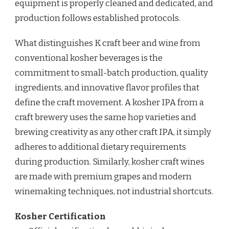
equipment is properly cleaned and dedicated, and
production follows established protocols.
What distinguishes K craft beer and wine from
conventional kosher beverages is the
commitment to small-batch production, quality
ingredients, and innovative flavor profiles that
define the craft movement. A kosher IPA from a
craft brewery uses the same hop varieties and
brewing creativity as any other craft IPA, it simply
adheres to additional dietary requirements
during production. Similarly, kosher craft wines
are made with premium grapes and modern
winemaking techniques, not industrial shortcuts.
Kosher Certification