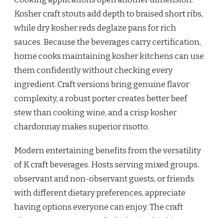
Kosher craft stouts add depth to braised short ribs,
while dry kosher reds deglaze pans for rich
sauces. Because the beverages carry certification,
home cooks maintaining kosher kitchens can use
them confidently without checking every
ingredient. Craft versions bring genuine flavor
complexity, a robust porter creates better beef
stew than cooking wine, and a crisp kosher
chardonnay makes superior risotto.
Modern entertaining benefits from the versatility
of K craft beverages. Hosts serving mixed groups,
observant and non-observant guests, or friends
with different dietary preferences, appreciate
having options everyone can enjoy. The craft