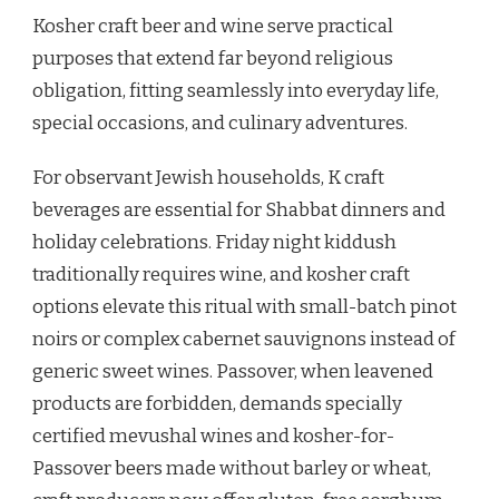
Kosher craft beer and wine serve practical
purposes that extend far beyond religious
obligation, fitting seamlessly into everyday life,
special occasions, and culinary adventures.
For observant Jewish households, K craft
beverages are essential for Shabbat dinners and
holiday celebrations. Friday night kiddush
traditionally requires wine, and kosher craft
options elevate this ritual with small-batch pinot
noirs or complex cabernet sauvignons instead of
generic sweet wines. Passover, when leavened
products are forbidden, demands specially
certified mevushal wines and kosher-for-
Passover beers made without barley or wheat,