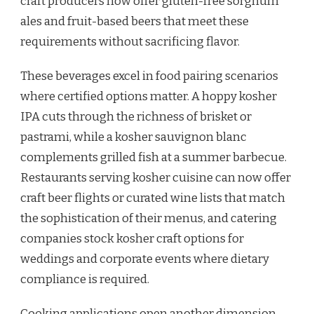
craft producers now offer gluten-free sorghum
ales and fruit-based beers that meet these
requirements without sacrificing flavor.
These beverages excel in food pairing scenarios
where certified options matter. A hoppy kosher
IPA cuts through the richness of brisket or
pastrami, while a kosher sauvignon blanc
complements grilled fish at a summer barbecue.
Restaurants serving kosher cuisine can now offer
craft beer flights or curated wine lists that match
the sophistication of their menus, and catering
companies stock kosher craft options for
weddings and corporate events where dietary
compliance is required.
Cooking applications open another dimension.