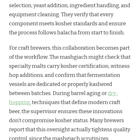
selection, yeast addition, ingredient handling, and
equipment cleaning. They verify that every
component meets kosher standards and ensure
the process follows halacha from start to finish.
For craft brewers, this collaboration becomes part
of the workflow. The mashgiach might check that
specialty malts carry kosher certification, witness
hop additions, and confirm that fermentation
vessels are dedicated or properly kashered
between batches. During barrel aging or
dry-
hopping
, techniques that define modern craft
beer, the supervisor ensures these innovations
don’t compromise kosher status. Many brewers
report that this oversight actually tightens quality
control, since the mashgiach scrutinizes