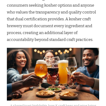
consumers seeking kosher options and anyone
who values the transparency and quality control
that dual certification provides. A kosher craft
brewery must document every ingredient and
process, creating an additional layer of
accountability beyond standard craft practices.
A shared toast highlights how K craft beer and wine bring