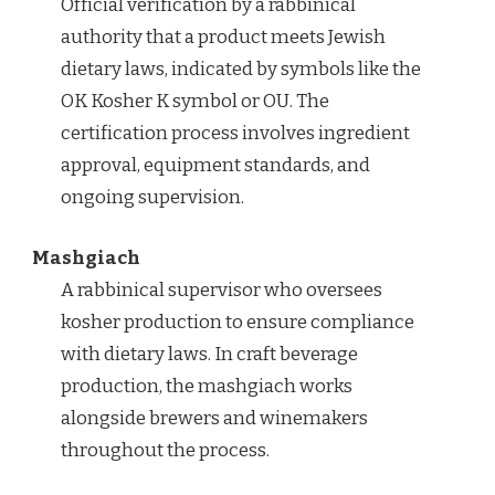
Official verification by a rabbinical
authority that a product meets Jewish
dietary laws, indicated by symbols like the
OK Kosher K symbol or OU. The
certification process involves ingredient
approval, equipment standards, and
ongoing supervision.
Mashgiach
A rabbinical supervisor who oversees
kosher production to ensure compliance
with dietary laws. In craft beverage
production, the mashgiach works
alongside brewers and winemakers
throughout the process.