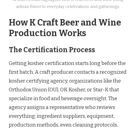
artisan flavor to everyday celebrations and gatherings.
How K Craft Beer and Wine
Production Works
The Certification Process
Getting kosher certification starts long before the
first batch. A craft producer contacts a recognized
kosher certifying agency, organizations like the
Orthodox Union (OU), OK Kosher, or Star-K that
specialize in food and beverage oversight. The
agency assigns a representative who reviews
everything: ingredient suppliers, equipment,
production methods, even cleaning protocols.