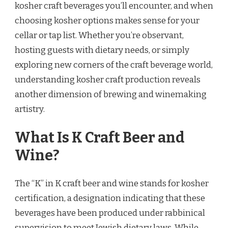
kosher craft beverages you’ll encounter, and when
choosing kosher options makes sense for your
cellar or tap list. Whether you’re observant,
hosting guests with dietary needs, or simply
exploring new corners of the craft beverage world,
understanding kosher craft production reveals
another dimension of brewing and winemaking
artistry.
What Is K Craft Beer and
Wine?
The “K” in K craft beer and wine stands for kosher
certification, a designation indicating that these
beverages have been produced under rabbinical
supervision to meet Jewish dietary laws. While