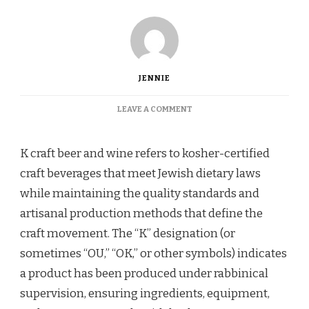
JENNIE
ON
LEAVE A COMMENT
WHAT
IS
K
K craft beer and wine refers to kosher-certified
CRAFT
craft beverages that meet Jewish dietary laws
BEER
AND
while maintaining the quality standards and
WINE
artisanal production methods that define the
(AND
HOW
craft movement. The “K” designation (or
DOES
sometimes “OU,” “OK,” or other symbols) indicates
IT
WORK)?
a product has been produced under rabbinical
supervision, ensuring ingredients, equipment,