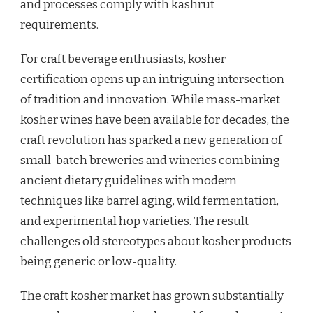
and processes comply with kashrut
requirements.
For craft beverage enthusiasts, kosher
certification opens up an intriguing intersection
of tradition and innovation. While mass-market
kosher wines have been available for decades, the
craft revolution has sparked a new generation of
small-batch breweries and wineries combining
ancient dietary guidelines with modern
techniques like barrel aging, wild fermentation,
and experimental hop varieties. The result
challenges old stereotypes about kosher products
being generic or low-quality.
The craft kosher market has grown substantially