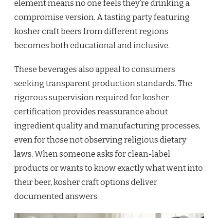
element means no one feels they’re drinking a
compromise version. A tasting party featuring
kosher craft beers from different regions
becomes both educational and inclusive.
These beverages also appeal to consumers
seeking transparent production standards. The
rigorous supervision required for kosher
certification provides reassurance about
ingredient quality and manufacturing processes,
even for those not observing religious dietary
laws. When someone asks for clean-label
products or wants to know exactly what went into
their beer, kosher craft options deliver
documented answers.