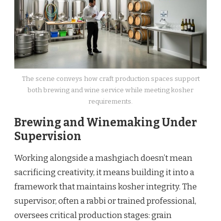
The scene conveys how craft production spaces support
both brewing and wine service while meeting kosher
requirements.
Brewing and Winemaking Under
Supervision
Working alongside a mashgiach doesn’t mean
sacrificing creativity, it means building it into a
framework that maintains kosher integrity. The
supervisor, often a rabbi or trained professional,
oversees critical production stages: grain