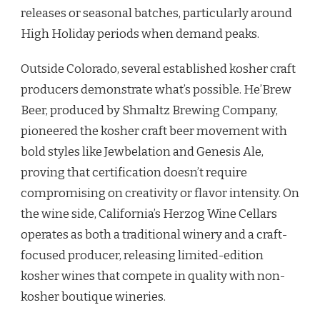
releases or seasonal batches, particularly around
High Holiday periods when demand peaks.
Outside Colorado, several established kosher craft
producers demonstrate what’s possible. He’Brew
Beer, produced by Shmaltz Brewing Company,
pioneered the kosher craft beer movement with
bold styles like Jewbelation and Genesis Ale,
proving that certification doesn’t require
compromising on creativity or flavor intensity. On
the wine side, California’s Herzog Wine Cellars
operates as both a traditional winery and a craft-
focused producer, releasing limited-edition
kosher wines that compete in quality with non-
kosher boutique wineries.