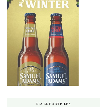
RECENT ARTICLES