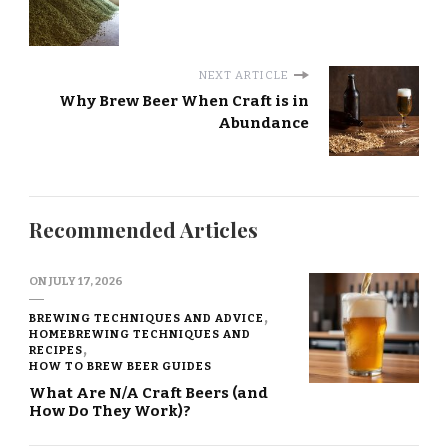
NEXT ARTICLE
Why Brew Beer When Craft is in
Abundance
Recommended Articles
ON
JULY 17, 2026
BREWING TECHNIQUES AND ADVICE
HOMEBREWING TECHNIQUES AND
RECIPES
HOW TO BREW BEER GUIDES
What Are N/A Craft Beers (and
How Do They Work)?