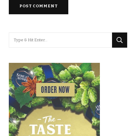
Looking
for
Something?