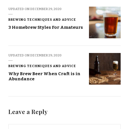
UPDATED ON
DECEMBER 29, 2020
BREWING TECHNIQUES AND ADVICE
3 Homebrew Styles For Amateurs
UPDATED ON
DECEMBER 29, 2020
BREWING TECHNIQUES AND ADVICE
Why Brew Beer When Craft is in
Abundance
Leave a Reply