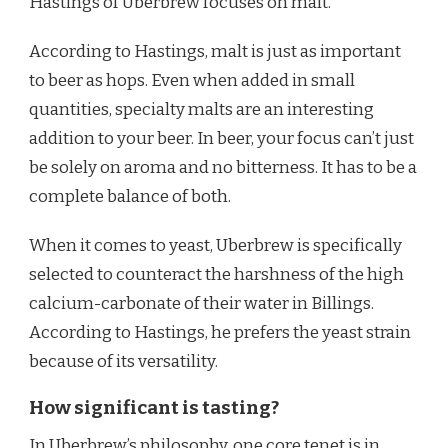
Hastings of Uberbrew focuses on malt.
According to Hastings, malt is just as important
to beer as hops. Even when added in small
quantities, specialty malts are an interesting
addition to your beer. In beer, your focus can’t just
be solely on aroma and no bitterness. It has to be a
complete balance of both.
When it comes to yeast, Uberbrew is specifically
selected to counteract the harshness of the high
calcium-carbonate of their water in Billings.
According to Hastings, he prefers the yeast strain
because of its versatility.
How significant is tasting?
In Uberbrew’s philosophy, one core tenet is in