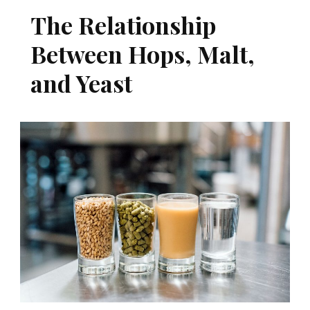
The Relationship
Between Hops, Malt,
and Yeast