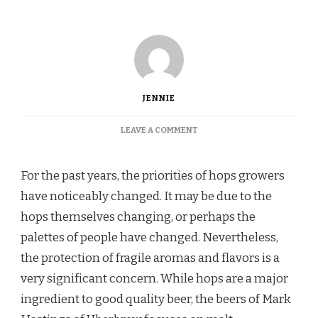
JENNIE
ON
LEAVE A COMMENT
THE
RELATIONSHIP
BETWEEN
For the past years, the priorities of hops growers
HOPS,
have noticeably changed. It may be due to the
MALT,
AND
hops themselves changing, or perhaps the
YEAST
palettes of people have changed. Nevertheless,
the protection of fragile aromas and flavors is a
very significant concern. While hops are a major
ingredient to good quality beer, the beers of Mark