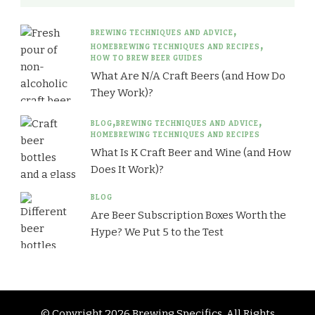
BREWING TECHNIQUES AND ADVICE
HOMEBREWING TECHNIQUES AND RECIPES
HOW TO BREW BEER GUIDES
What Are N/A Craft Beers (and How Do
They Work)?
BLOG
BREWING TECHNIQUES AND ADVICE
HOMEBREWING TECHNIQUES AND RECIPES
What Is K Craft Beer and Wine (and How
Does It Work)?
BLOG
Are Beer Subscription Boxes Worth the
Hype? We Put 5 to the Test
© Copyright 2026
Brewing Specifics
. All Rights