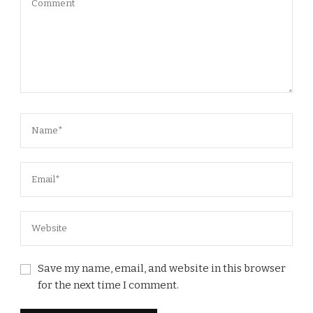
Save my name, email, and website in this browser
for the next time I comment.