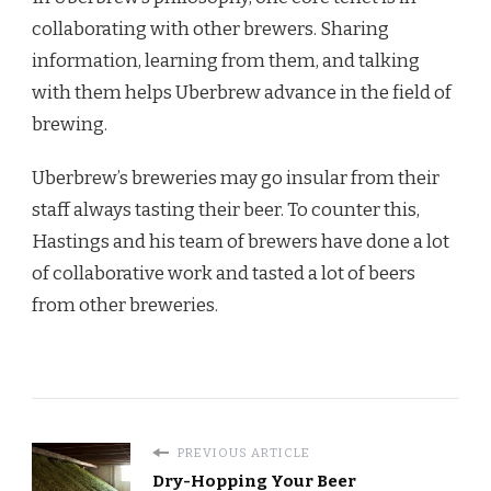
collaborating with other brewers. Sharing
information, learning from them, and talking
with them helps Uberbrew advance in the field of
brewing.
Uberbrew’s breweries may go insular from their
staff always tasting their beer. To counter this,
Hastings and his team of brewers have done a lot
of collaborative work and tasted a lot of beers
from other breweries.
PREVIOUS ARTICLE
Dry-Hopping Your Beer