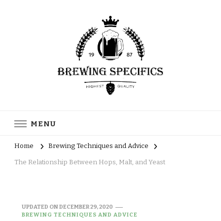
Brewing Specifics
Journal
MENU
Home
Brewing Techniques and Advice
The Relationship Between Hops, Malt, and Yeast
UPDATED ON
DECEMBER 29, 2020
BREWING TECHNIQUES AND ADVICE