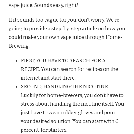
vape juice. Sounds easy, right?
If it sounds too vague for you, don’t worry. We’re
going to provide a step-by-step article on how you
could make your own vape juice through Home-
Brewing.
FIRST, YOU HAVE TO SEARCH FOR A
RECIPE. You can search for recipes on the
internet and start there.
SECOND, HANDLING THE NICOTINE.
Luckily for home-brewers, you don’t have to
stress about handling the nicotine itself. You
just have to wear rubber gloves and pour
your desired solution. You can start with 6
percent, for starters.