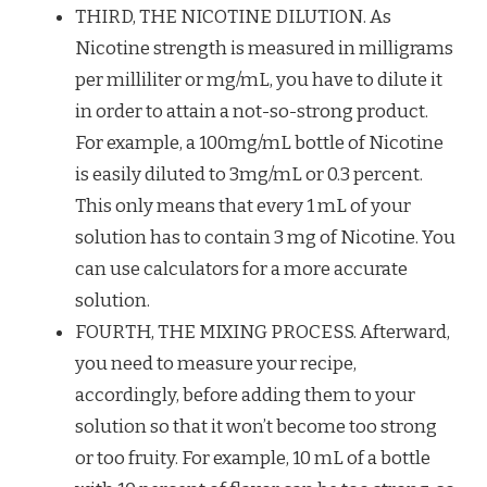
THIRD, THE NICOTINE DILUTION. As
Nicotine strength is measured in milligrams
per milliliter or mg/mL, you have to dilute it
in order to attain a not-so-strong product.
For example, a 100mg/mL bottle of Nicotine
is easily diluted to 3mg/mL or 0.3 percent.
This only means that every 1 mL of your
solution has to contain 3 mg of Nicotine. You
can use calculators for a more accurate
solution.
FOURTH, THE MIXING PROCESS. Afterward,
you need to measure your recipe,
accordingly, before adding them to your
solution so that it won’t become too strong
or too fruity. For example, 10 mL of a bottle