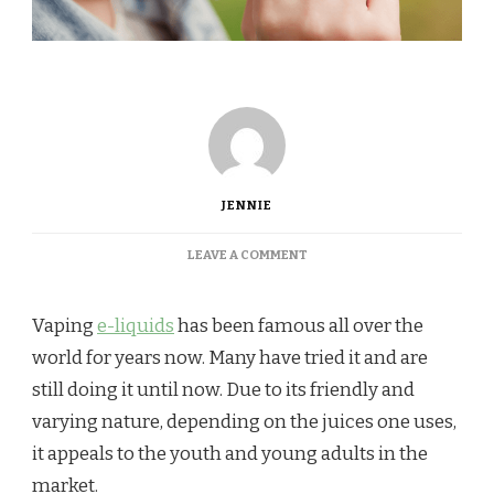
JENNIE
ON
LEAVE A COMMENT
HOME-
BREWING
YOUR
Vaping
e-liquids
has been famous all over the
VAPE
world for years now. Many have tried it and are
JUICE:
WHAT
still doing it until now. Due to its friendly and
IS
varying nature, depending on the juices one uses,
IT
AND
it appeals to the youth and young adults in the
WHY
market.
IT