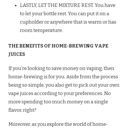
LASTLY, LET THE MIXTURE REST. You have
to let your bottle rest. You can put it on a
cupholder or anywhere that is warm or has
room temperature.
THE BENEFITS OF HOME-BREWING VAPE
JUICES
If you’re looking to save money on vaping, then
home-brewing is for you. Aside from the process
being so simple, you also get to pick out your own
vape juices according to your preferences. No
more spending too much money on a single
flavor, right?
Moreover, as you explore the world of home-