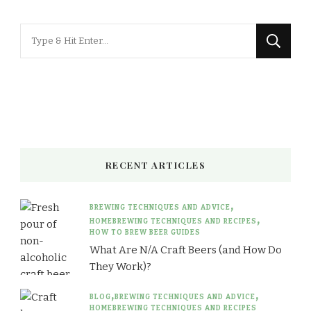
Looking
for
Something?
RECENT ARTICLES
BREWING TECHNIQUES AND ADVICE
HOMEBREWING TECHNIQUES AND RECIPES
HOW TO BREW BEER GUIDES
What Are N/A Craft Beers (and How Do
They Work)?
BLOG
BREWING TECHNIQUES AND ADVICE
HOMEBREWING TECHNIQUES AND RECIPES