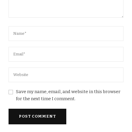
Save my name, email, and website in this browser
for the next time I comment.