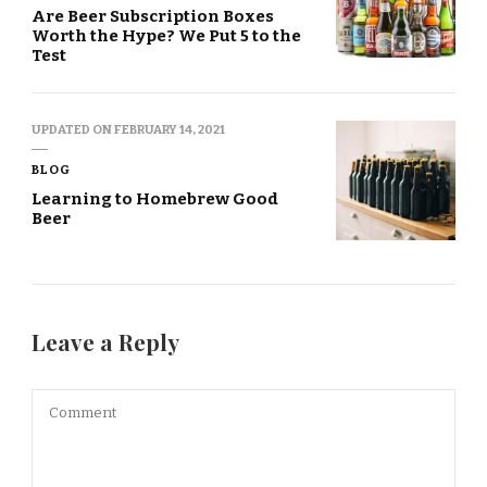
Are Beer Subscription Boxes
Worth the Hype? We Put 5 to the
Test
UPDATED ON
FEBRUARY 14, 2021
BLOG
Learning to Homebrew Good
Beer
Leave a Reply