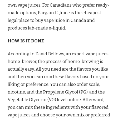
own vape juices. For Canadians who prefer ready-
made options, Bargain E-Juice is the cheapest
legal place to buy vape juice in Canada and
produces lab-made e-liquid.
HOW IS IT DONE
According to David Bellows, an expert vape juices
home-brewer, the process of home-brewing is
actually easy. All you need are the flavors you like
and then you can mix these flavors based on your
liking or preference. You can also order scale,
nicotine, and the Propylene Glycol (PG), and the
Vegetable Glycerin (VG) level online. Afterward,
you can mix these ingredients with your flavored
vape juices and choose your own mix or preferred