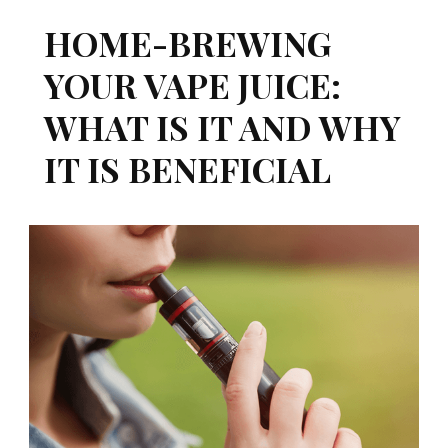
HOME-BREWING
YOUR VAPE JUICE:
WHAT IS IT AND WHY
IT IS BENEFICIAL