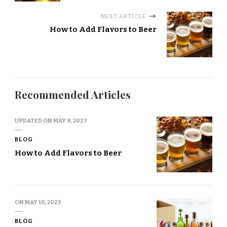
NEXT ARTICLE
How to Add Flavors to Beer
Recommended Articles
UPDATED ON
MAY 9, 2023
BLOG
How to Add Flavors to Beer
ON
MAY 10, 2023
BLOG