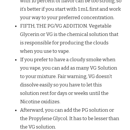
with 10 percent of flavor can be too strong, so
it’s better if you start with 1 mL first and work
your way to your preferred concentration.
FIFTH, THE PG/VG ADDITION. Vegetable
Glycerin or VG is the chemical solution that
is responsible for producing the clouds
when you use to vape.
If you prefer to have a cloudy smoke when
you vape, you can add as many VG Solution
to your mixture. Fair warning, VG doesn’t
dissolve easily so you have to let this
solution rest for days or weeks until the
Nicotine oxidizes.
Afterward, you can add the PG solution or
the Propylene Glycol. It has to be lesser than
the VG solution.