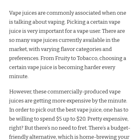
IS
BENEFICIAL
Vape juices are commonly associated when one
is talking about vaping. Picking a certain vape
juice is very important for a vape user. There are
so many vape juices currently available in the
market, with varying flavor categories and
preferences. From Fruity to Tobacco, choosing a
certain vape juice is becoming harder every
minute.
However, these commercially-produced vape
juices are getting more expensive by the minute.
In order to pick out the best vape juice, one has to
be willing to spend $5 up to $20. Pretty expensive,
right? But there’s no need to fret. There’s a budget-
friendly alternative, which is home-brewing your