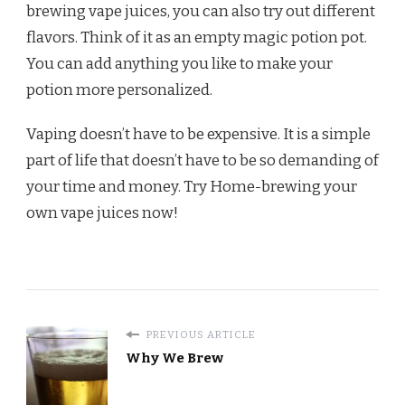
brewing vape juices, you can also try out different
flavors. Think of it as an empty magic potion pot.
You can add anything you like to make your
potion more personalized.
Vaping doesn’t have to be expensive. It is a simple
part of life that doesn’t have to be so demanding of
your time and money. Try Home-brewing your
own vape juices now!
PREVIOUS ARTICLE
Why We Brew